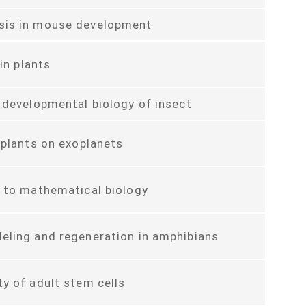
is in mouse development
y in plants
 developmental biology of insect
 plants on exoplanets
 to mathematical biology
eling and regeneration in amphibians
y of adult stem cells