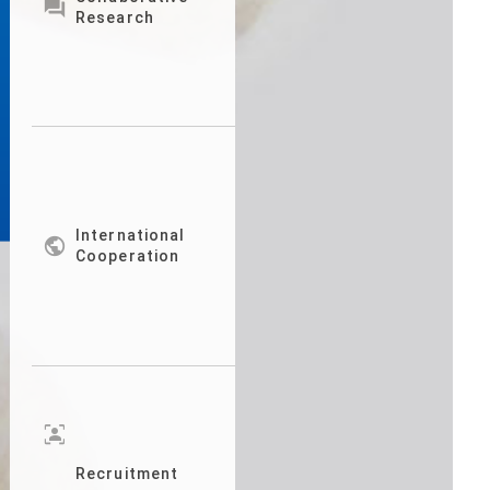

Research
International

Cooperation
frame_person
Recruitment