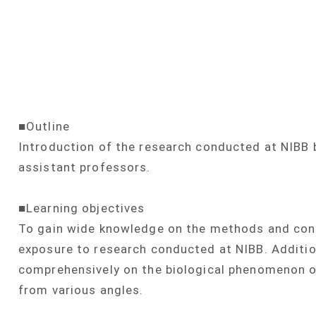
■Outline
Introduction of the research conducted at NIBB 
assistant professors.
■Learning objectives
To gain wide knowledge on the methods and conc
exposure to research conducted at NIBB. Additiona
comprehensively on the biological phenomenon of
from various angles.