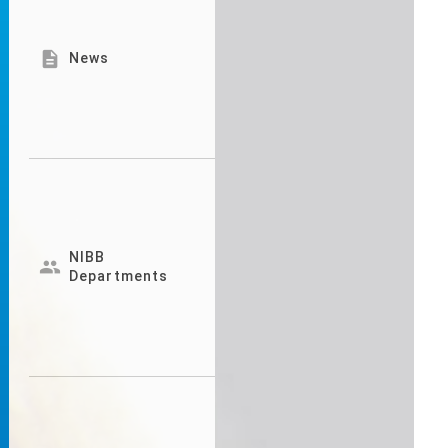

News
NIBB

Departments