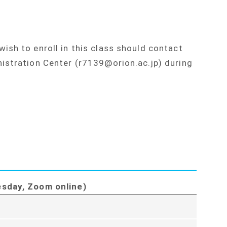
ish to enroll in this class should contact
istration Center (r7139@orion.ac.jp) during
esday, Zoom online)