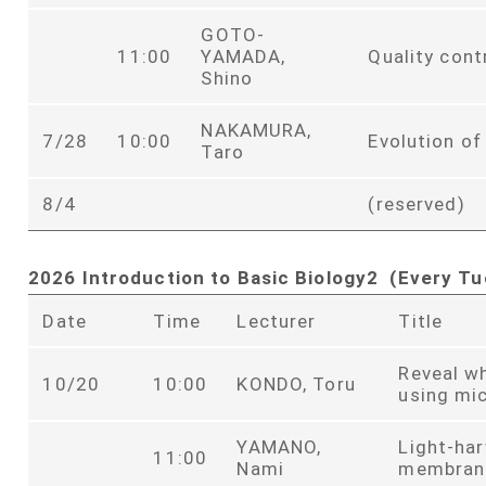
GOTO-
11:00
YAMADA,
Quality cont
Shino
NAKAMURA,
7/28
10:00
Evolution of
Taro
8/4
(reserved)
2026 Introduction to Basic Biology2 (Every Tu
Date
Time
Lecturer
Title
Reveal w
10/20
10:00
KONDO, Toru
using mi
YAMANO,
Light-har
11:00
Nami
membran