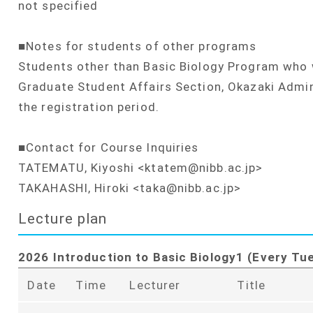
not specified
■Notes for students of other programs
Students other than Basic Biology Program who w
Graduate Student Affairs Section, Okazaki Admin
the registration period.
■Contact for Course Inquiries
TATEMATU, Kiyoshi <ktatem@nibb.ac.jp>
TAKAHASHI, Hiroki <taka@nibb.ac.jp>
Lecture plan
2026 Introduction to Basic Biology1 (Every Tu
Date
Time
Lecturer
Title