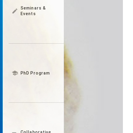
Seminars &

Events

PhD Program
Collaborative