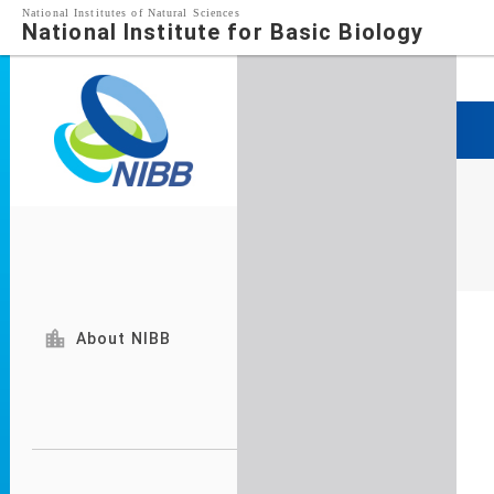
National Institutes of Natural Sciences
National Institute for Basic Biology

About NIBB