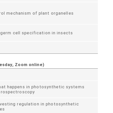
rol mechanism of plant organelles
 germ cell specification in insects
esday, Zoom online)
hat happens in photosynthetic systems
crospectroscopy
vesting regulation in photosynthetic
es