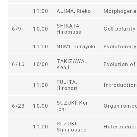
11:00
AJIMA, Rieko
Morphogenes
SHIKATA,
6/9
10:00
Cell polarit
Hiromasa
11:00
NIIMI, Teruyuki
Evolutionary
TAKIZAWA,
6/16
10:00
Evolution of
Kenji
FUJITA,
11:00
Introduction
Hironori
SUZUKI, Ken-
6/23
10:00
Organ remod
ichi
SUZUKI,
11:00
Heterogeneit
Shinnosuke