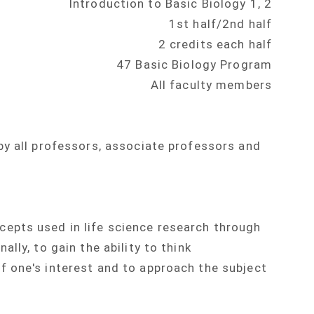
Introduction to Basic Biology 1, 2
1st half/2nd half
2 credits each half
47 Basic Biology Program
All faculty members
by all professors, associate professors and
epts used in life science research through
lly, to gain the ability to think
 one's interest and to approach the subject