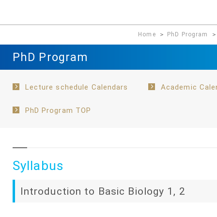
Home
＞
PhD Program
PhD Program
Lecture schedule Calendars
Academic Cale
PhD Program TOP
Syllabus
Introduction to Basic Biology 1, 2