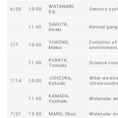
WATANABE,
6/30
10:00
Sensory sys
Eiji
SAKUTA,
11:00
Retinal gang
Hiraki
YOKONO,
Evolution of
7/7
10:00
Makio
environment
KURATA,
11:00
Science com
Tomoko
JOHZUKA,
What we kno
7/14
10:00
Katsuki
chromosom
KAMADA,
11:00
Molecular an
Yoshiaki
7/21
10:00
MANO, Shoji
Molecular m