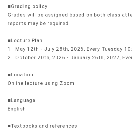
■Grading policy
Grades will be assigned based on both class att
reports may be required.
■Lecture Plan
1 : May 12th - July 28th, 2026, Every Tuesday 1
2 : October 20th, 2026 - January 26th, 2027, Ev
■Location
Online lecture using Zoom
■Language
English
■Textbooks and references