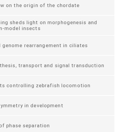
w on the origin of the chordate
ing sheds light on morphogenesis and
on-model insects
genome rearrangement in ciliates
thesis, transport and signal transduction
its controlling zebrafish locomotion
asymmetry in development
 of phase separation