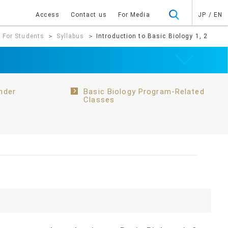
Access
Contact us
For Media
JP
/
EN
＞
For Students
＞
Syllabus
＞ Introduction to Basic Biology 1, 2
nder
Basic Biology Program-Related
Classes