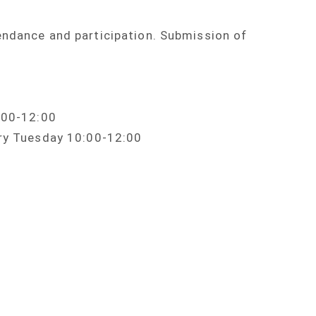
endance and participation. Submission of
0:00-12:00
ery Tuesday 10:00-12:00