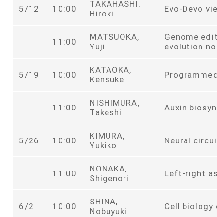
TAKAHASHI,
5/12
10:00
Evo-Devo vie
Hiroki
MATSUOKA,
Genome edit
11:00
Yuji
evolution n
KATAOKA,
5/19
10:00
Programmed 
Kensuke
NISHIMURA,
11:00
Auxin biosyn
Takeshi
KIMURA,
5/26
10:00
Neural circu
Yukiko
NONAKA,
11:00
Left-right 
Shigenori
SHINA,
6/2
10:00
Cell biology
Nobuyuki