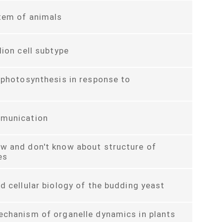
tem of animals
lion cell subtype
 photosynthesis in response to
munication
w and don't know about structure of
es
d cellular biology of the budding yeast
echanism of organelle dynamics in plants