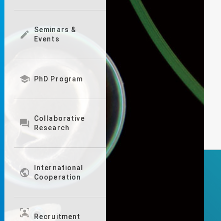
Seminars &

Events

PhD Program
Collaborative

Research
International

Cooperation
frame_person
Recruitment