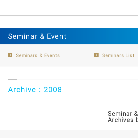
Seminar & Event
Seminars & Events
Seminars List
Archive：2008
Seminar &
Archives 