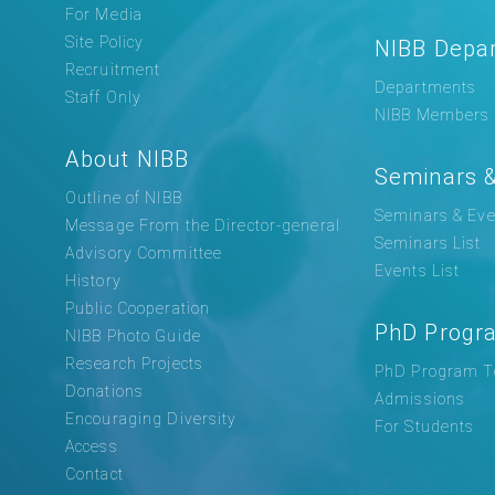
For Media
Site Policy
NIBB Depa
Recruitment
Departments
Staff Only
NIBB Members
About NIBB
Seminars &
Outline of NIBB
Seminars & Eve
Message From the Director-general
Seminars List
Advisory Committee
Events List
History
Public Cooperation
PhD Progr
NIBB Photo Guide
Research Projects
PhD Program T
Donations
Admissions
Encouraging Diversity
For Students
Access
Contact