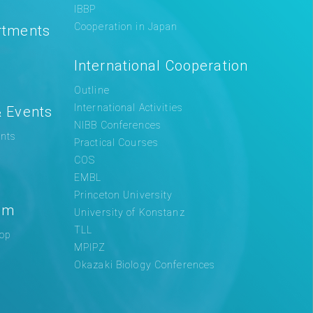
IBBP
Cooperation in Japan
rtments
International Cooperation
Outline
International Activities
 Events
NIBB Conferences
nts
Practical Courses
COS
EMBL
Princeton University
am
University of Konstanz
TLL
op
MPIPZ
Okazaki Biology Conferences