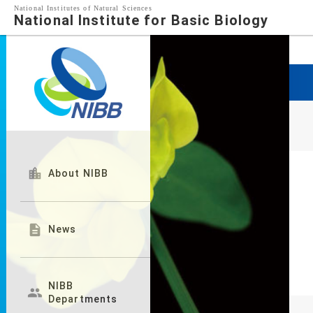
National Institutes of Natural Sciences
National Institute for Basic Biology

About NIBB

News
NIBB

Departments