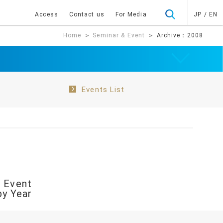
Access
Contact us
For Media
JP
/
EN
Home
＞
Seminar & Event
＞ Archive：2008
Events List
 Event
by Year