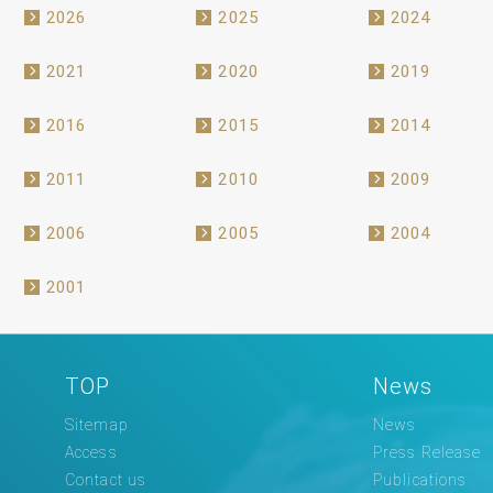
2026
2025
2024
2021
2020
2019
2016
2015
2014
2011
2010
2009
2006
2005
2004
2001
TOP
News
Sitemap
News
Access
Press Release
Contact us
Publications