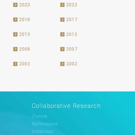
2023
2022
2018
2017
2013
2012
2008
2007
2003
2002
Collaborative Research
Outline
BioResource
Databases