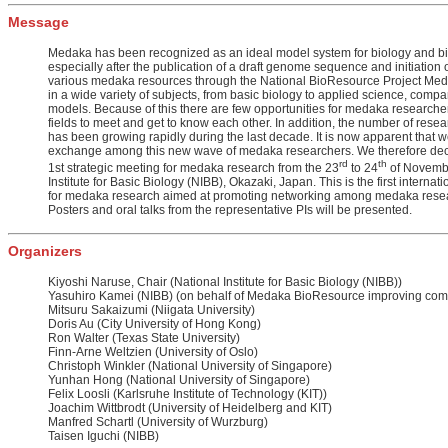
Message
Medaka has been recognized as an ideal model system for biology and b
especially after the publication of a draft genome sequence and initiation o
various medaka resources through the National BioResource Project Me
in a wide variety of subjects, from basic biology to applied science, compar
models. Because of this there are few opportunities for medaka researchers
fields to meet and get to know each other. In addition, the number of res
has been growing rapidly during the last decade. It is now apparent that
exchange among this new wave of medaka researchers. We therefore deci
rd
th
1st strategic meeting for medaka research from the 23
to 24
of Novembe
Institute for Basic Biology (NIBB), Okazaki, Japan. This is the first internat
for medaka research aimed at promoting networking among medaka rese
Posters and oral talks from the representative PIs will be presented.
Organizers
Kiyoshi Naruse, Chair (National Institute for Basic Biology (NIBB))
Yasuhiro Kamei (NIBB) (on behalf of Medaka BioResource improving com
Mitsuru Sakaizumi (Niigata University)
Doris Au (City University of Hong Kong)
Ron Walter (Texas State University)
Finn-Arne Weltzien (University of Oslo)
Christoph Winkler (National University of Singapore)
Yunhan Hong (National University of Singapore)
Felix Loosli (Karlsruhe Institute of Technology (KIT))
Joachim Wittbrodt (University of Heidelberg and KIT)
Manfred Schartl (University of Wurzburg)
Taisen Iguchi (NIBB)