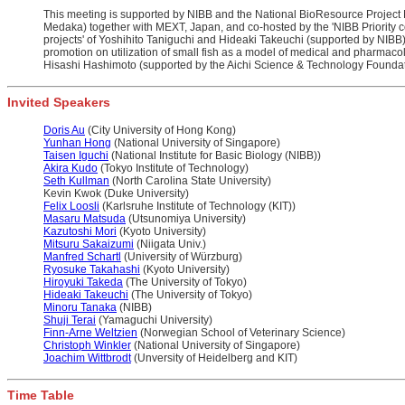
This meeting is supported by NIBB and the National BioResource Proje
Medaka) together with MEXT, Japan, and co-hosted by the 'NIBB Priority c
projects' of Yoshihito Taniguchi and Hideaki Takeuchi (supported by NIBB)
promotion on utilization of small fish as a model of medical and pharmacol
Hisashi Hashimoto (supported by the Aichi Science & Technology Foundat
Invited Speakers
Doris Au
(City University of Hong Kong)
Yunhan Hong
(National University of Singapore)
Taisen Iguchi
(National Institute for Basic Biology (NIBB))
Akira Kudo
(Tokyo Institute of Technology)
Seth Kullman
(North Carolina State University)
Kevin Kwok (Duke University)
Felix Loosli
(Karlsruhe Institute of Technology (KIT))
Masaru Matsuda
(Utsunomiya University)
Kazutoshi Mori
(Kyoto University)
Mitsuru Sakaizumi
(Niigata Univ.)
Manfred Schartl
(University of Würzburg)
Ryosuke Takahashi
(Kyoto University)
Hiroyuki Takeda
(The University of Tokyo)
Hideaki Takeuchi
(The University of Tokyo)
Minoru Tanaka
(NIBB)
Shuji Terai
(Yamaguchi University)
Finn-Arne Weltzien
(Norwegian School of Veterinary Science)
Christoph Winkler
(National University of Singapore)
Joachim Wittbrodt
(Unversity of Heidelberg and KIT)
Time Table