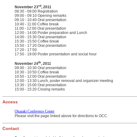
rd
November 23
, 2011
08:30 - 09:00 Registration
09:00 - 09:10 Opening remarks
09:10 - 10:40 Oral presentation
10:40 - 11:00 Coffee break
11:00 - 12:00 Oral presentation
12:00 - 14:00 Poster preparation and Lunch
14:00 - 15:30 Oral presentation
15:30 - 15:50 Coffee break
15:50 - 17:20 Oral presentation
17:20 - 17:50
17:50 - 19:00 Poster presentation and social hour
th
November 24
, 2011
09:00 - 10:30 Oral presentation
10:30 - 10:50 Coffee break
10:50 - 12:00 Oral presentation
12:00 - 13:30 Lunch, poster removal and organizer meeting
13:30 - 15:00 Oral presentation
15:00 - 15:20 Closing remarks
Access
Okazaki Conference Center
Please visit the page linked above for directions to OCC.
Contact