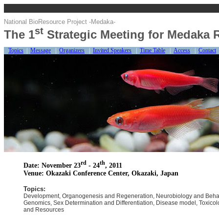
National BioResource Project -Medaka-
st
The 1
Strategic Meeting for Medaka 
Topics
|
Message
|
Organizers
|
Invited Speakers
|
Time Table
|
Access
|
Contact
rd
th
Date: November 23
- 24
, 2011
Venue: Okazaki Conference Center, Okazaki, Japan
Topics:
Development, Organogenesis and Regeneration, Neurobiology and Behav
Genomics, Sex Determination and Differentiation, Disease model, Toxico
and Resources