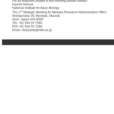
For all enquiries related to this meeting please contact:
Kiyoshi Naruse
National Institute for Basic Biology
st
The 1
Strategic Meeting for Medaka Research Administration Office
Nishigonaka 38, Myodaiji, Okazaki
Aichi, Japan 444-8585
TEL +81 564 55 7580
FAX +81 564 55 7580
Email: nbrpsymp@nibb.ac.jp