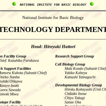
  NATIONAL INSITUTE FOR BASIC BIOLOGY  
National Institute for Basic Biology
TECHNOLOGY DEPARTMEN
Head: Hiroyuki Hattori
 Facility Group
Research Support Group
hief: Kazuhiko Furukawa
Cell Biology Group
h Support Facilities
Maki Kondo (Subunit Chief
amoru Kubota (Subunit Chief)
Yukiko Kabeya
hieko Nanba
Katsushi Yamaguchi
oshiki Ohkawa
Developmental Biology Group
asayo Iwaki
Hiroko Kobayashi (Unit Ch
aoru Sawada
Chikako Inoue
omoki Miwa
Chiyo Takagi
otope Facility
Sanae Oka