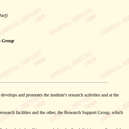
hief)
n Group
elops and promotes the institute's research activities and at the
esearch facilities and the other, the Research Support Group, which