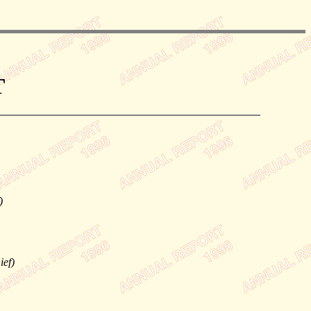
T
)
ief)