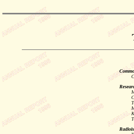
Common
C
Researc
M
C
T
M
K
T
Radiois