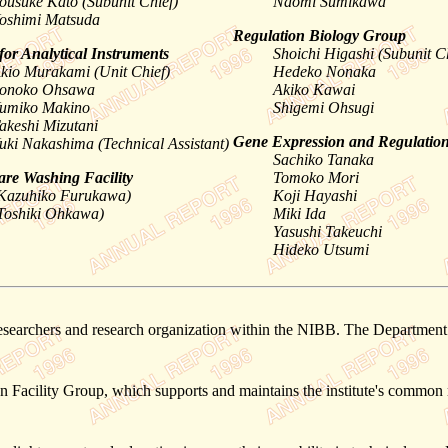
ousuke Kato (Subunit Chief)
Naomi Sumikawa
oshimi Matsuda
Regulation Biology Group
for Analytical Instruments
Shoichi Higashi (Subunit C
kio Murakami (Unit Chief)
Hedeko Nonaka
onoko Ohsawa
Akiko Kawai
umiko Makino
Shigemi Ohsugi
akeshi Mizutani
Gene Expression and Regulatio
uki Nakashima (Technical Assistant)
Sachiko Tanaka
re Washing Facility
Tomoko Mori
Kazuhiko Furukawa)
Koji Hayashi
Toshiki Ohkawa)
Miki Ida
Yasushi Takeuchi
Hideko Utsumi
searchers and research organization within the NIBB. The Department dev
 Facility Group, which supports and maintains the institute's common r