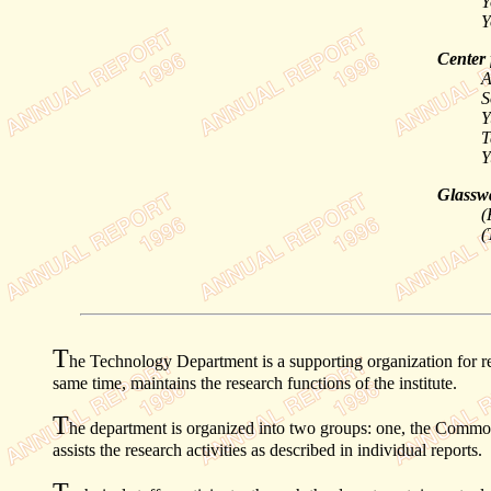
Y
Y
Center 
A
S
Y
T
Y
Glasswa
(
(
T
he Technology Department is a supporting organization for re
same time, maintains the research functions of the institute.
T
he department is organized into two groups: one, the Common
assists the research activities as described in individual reports.